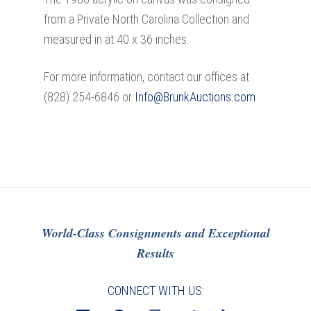
from a Private North Carolina Collection and
measured in at 40 x 36 inches.
For more information, contact our offices at
(828) 254-6846 or
Info@BrunkAuctions.com
World-Class Consignments and Exceptional
Results
CONNECT WITH US: