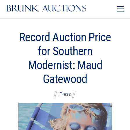
Record Auction Price
for Southern
Modernist: Maud
Gatewood
Press