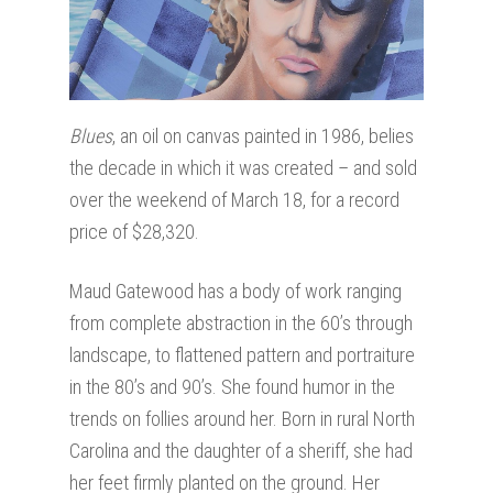
Blues
, an oil on canvas painted in 1986, belies
the decade in which it was created – and sold
over the weekend of March 18, for a record
price of $28,320.
Maud Gatewood has a body of work ranging
from complete abstraction in the 60’s through
landscape, to flattened pattern and portraiture
in the 80’s and 90’s. She found humor in the
trends on follies around her. Born in rural North
Carolina and the daughter of a sheriff, she had
her feet firmly planted on the ground. Her