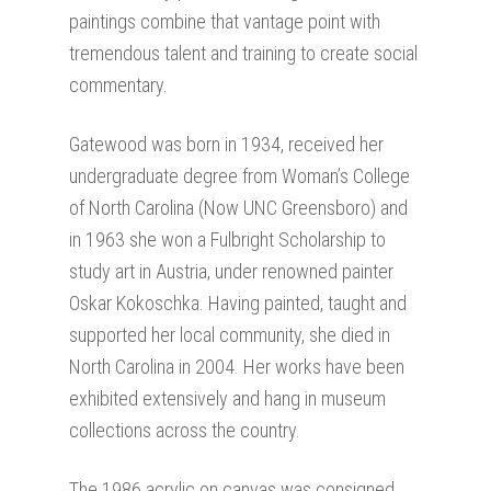
paintings combine that vantage point with
tremendous talent and training to create social
commentary.
Gatewood was born in 1934, received her
undergraduate degree from Woman’s College
of North Carolina (Now UNC Greensboro) and
in 1963 she won a Fulbright Scholarship to
study art in Austria, under renowned painter
Oskar Kokoschka. Having painted, taught and
supported her local community, she died in
North Carolina in 2004. Her works have been
exhibited extensively and hang in museum
collections across the country.
The 1986 acrylic on canvas was consigned