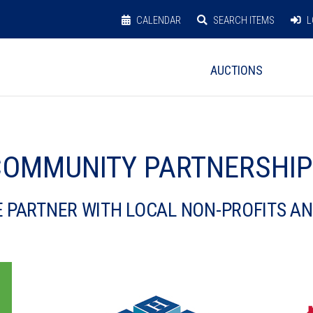
CALENDAR
SEARCH ITEMS
L
AUCTIONS
OMMUNITY PARTNERSHI
 PARTNER WITH LOCAL NON-PROFITS A