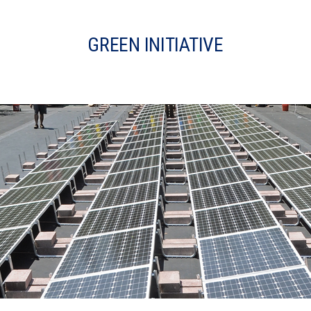
GREEN INITIATIVE