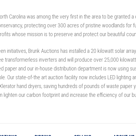
orth Carolina was among the very first in the area to be granted 
nservancy, protecting over 300 acres of pristine woodlands for f
ofits whose mission is to preserve and protect our beautiful coun
n initiatives, Brunk Auctions has installed a 20 kilowatt solar array
e transformerless inverters and will produce over 25,000 kilowatt
ed paper and our in-house distribution department is now using sus
ble. Our state-of-the art auction facility now includes LED lightin
Xlerator hand dryers, saving hundreds of pounds of waste paper y
n lighten our carbon footprint and increase the efficiency of our b