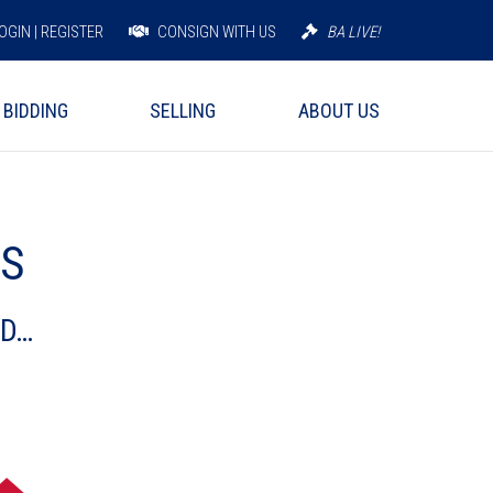
OGIN | REGISTER
CONSIGN WITH US
BA LIVE!
BIDDING
SELLING
ABOUT US
PS
ND…