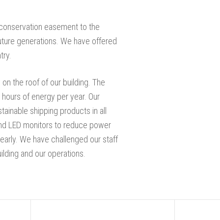
a conservation easement to the
uture generations. We have offered
try.
 on the roof of our building. The
 hours of energy per year. Our
tainable shipping products in all
g and LED monitors to reduce power
early. We have challenged our staff
uilding and our operations.