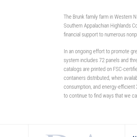
The Brunk family farm in Western N
Southern Appalachian Highlands Co
financial support to numerous nonpr
In an ongoing effort to promote gree
system includes 72 panels and thre
catalogs are printed on FSC-certifi
containers distributed, when availa
consumption, and energy-efficient 
to continue to find ways that we ca